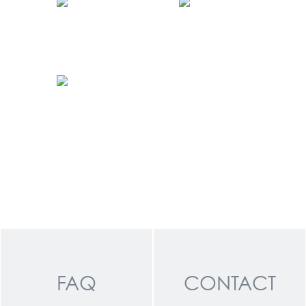
FAQ
CONTACT