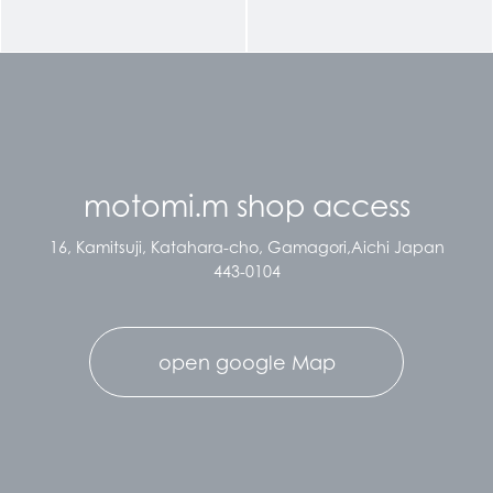
motomi.m shop access
16, Kamitsuji, Katahara-cho, Gamagori,Aichi Japan
443-0104
open google Map