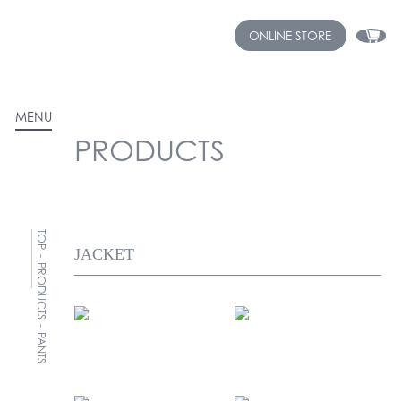
ONLINE STORE
MENU
PRODUCTS
TOP
-
PRODUCTS
-
PANTS