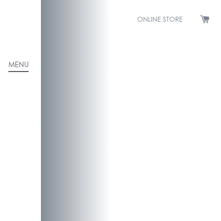
ONLINE STORE
MENU